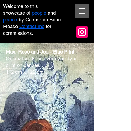
Welcome
to this
showcase
of
people
and
places
by Caspar de Bono.
Please
Contact me
for
commissions.
Max, Rose and Joe -
Blue Print
Original work: oil over cyanotype
print on canvas
112 cm x 122 cm